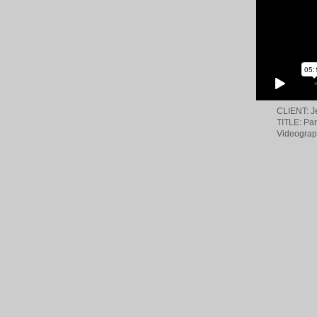
CLIENT: 
TITLE: Pa
Videograp