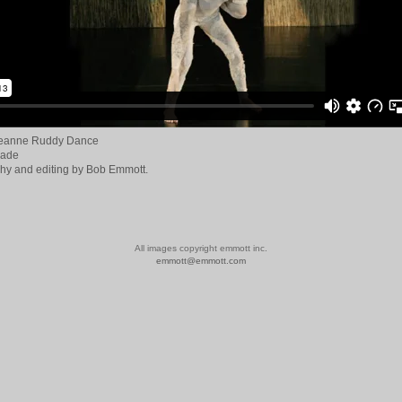
Jeanne Ruddy Dance
rade
hy and editing by Bob Emmott.
All images copyright emmott inc.
emmott@emmott.com