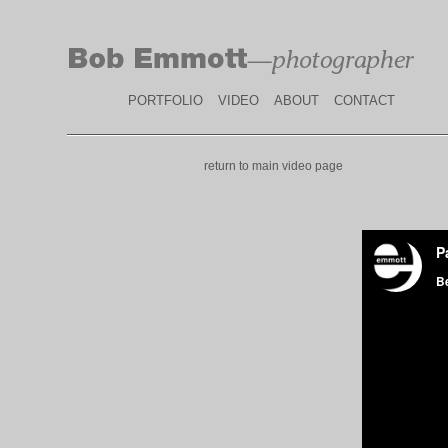
PORTFOLIO
VIDEO
ABOUT
CONTACT
return to main video page