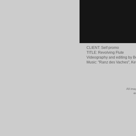
CLIENT: Self promo
TITLE: Revolving Flute
Videography and editing by 
Music: "Ranz des Vaches", 
All im
e