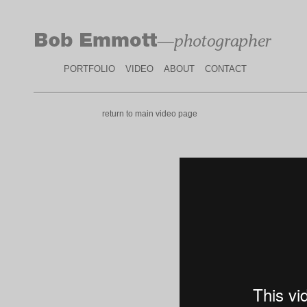
PORTFOLIO
VIDEO
ABOUT
CONTACT
return to main video page