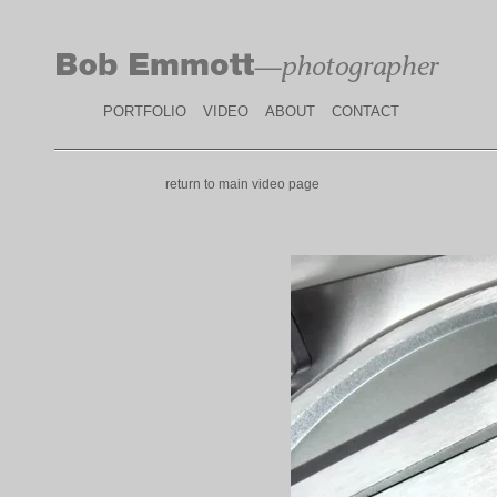
PORTFOLIO
VIDEO
ABOUT
CONTACT
return to main video page