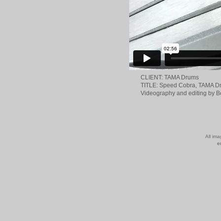
CLIENT: TAMA Drums
TITLE: Speed Cobra, TAMA D
Videography and editing by 
All im
e